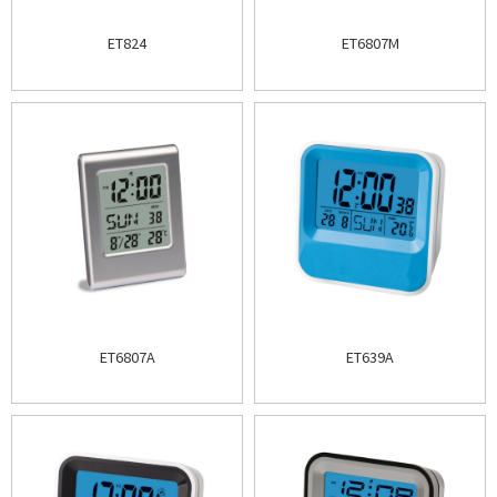
ET824
ET6807M
ET6807A
ET639A