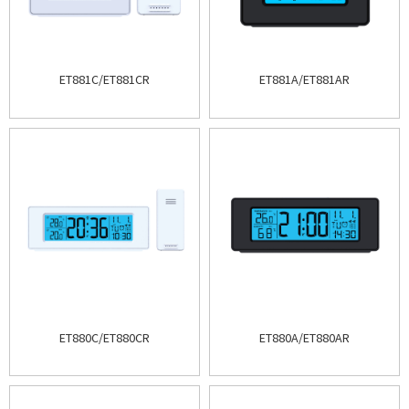
ET881C/ET881CR
ET881A/ET881AR
ET880C/ET880CR
ET880A/ET880AR