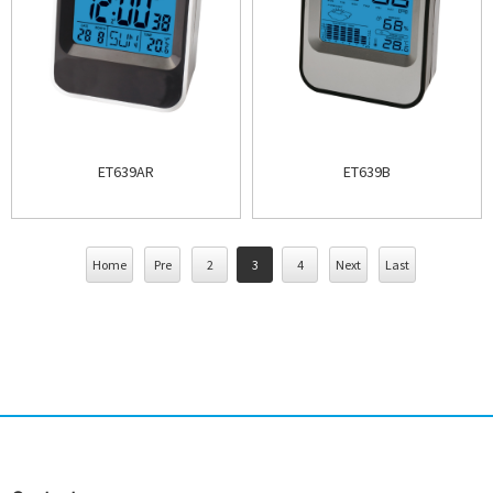
ET639AR
ET639B
Home
Pre
2
3
4
Next
Last