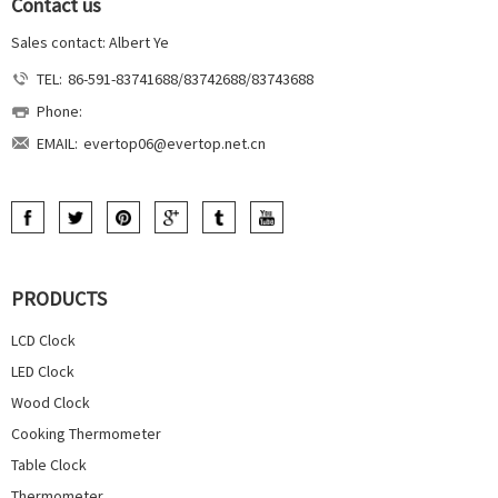
Contact us
Sales contact: Albert Ye
TEL:
86-591-83741688/83742688/83743688
Phone:
EMAIL:
evertop06@evertop.net.cn
PRODUCTS
LCD Clock
LED Clock
Wood Clock
Cooking Thermometer
Table Clock
Thermometer