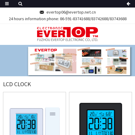
evertop06@evertop.net.cn
24 hours information phone:
86-591-83741688/83742688/83743688
HOME
>
PRODUCTS
>
LCD CLOCK
LCD CLOCK