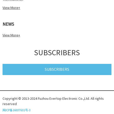
View More+
NEWS
View More+
SUBSCRIBERS
SUBSCRIBERS
Copyright © 2013-2024 Fuzhou Evertop Electronic Co.,Ltd. All rights
reserved
闽ICP备16037631号-3