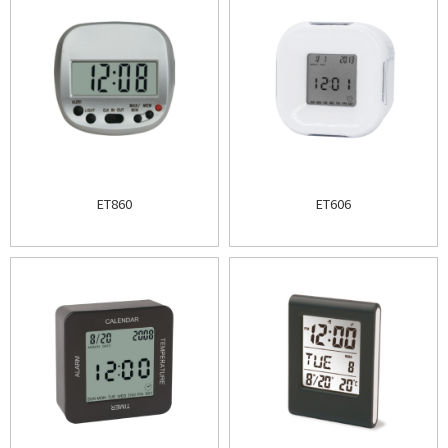
ET860
ET606