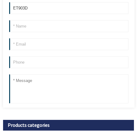
Products categories