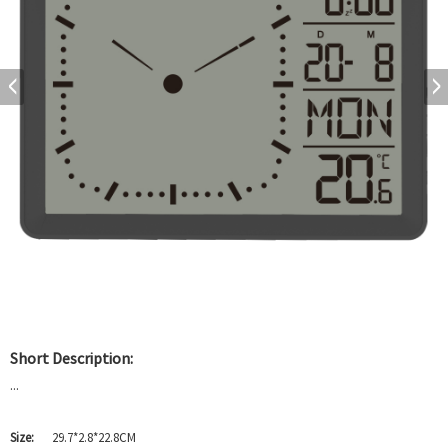
Short Description:
...
Size:
29.7*2.8*22.8CM