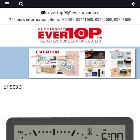
evertop06@evertop.net.cn
24 hours information phone:
86-591-83741688/83742688/83743688
HOME
>
PRODUCTS
>
LED CLOCK
ET903D