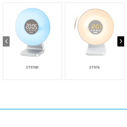
ET976R
ET976