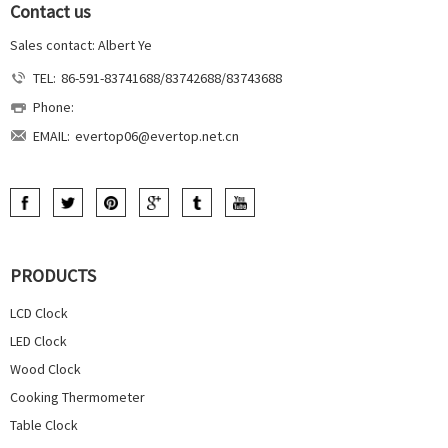
Contact us
Sales contact: Albert Ye
TEL:
86-591-83741688/83742688/83743688
Phone:
EMAIL:
evertop06@evertop.net.cn
PRODUCTS
LCD Clock
LED Clock
Wood Clock
Cooking Thermometer
Table Clock