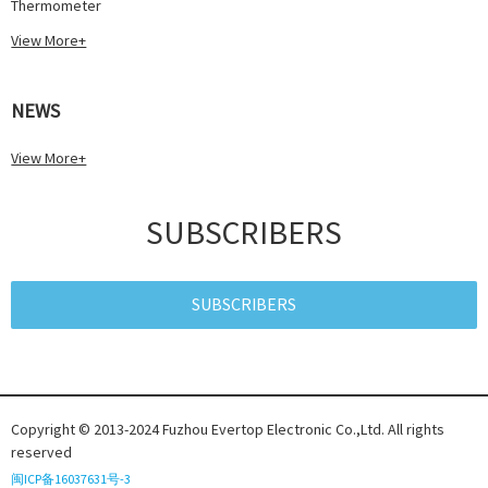
Thermometer
View More+
NEWS
View More+
SUBSCRIBERS
SUBSCRIBERS
Copyright © 2013-2024 Fuzhou Evertop Electronic Co.,Ltd. All rights
reserved
闽ICP备16037631号-3