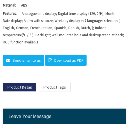
Material:
ABS
Features:
Analogue time display; Digital time display (12H/24H); Month -
Date display; Alarm with snooze; Weekday display in 7 languages selection (
English, German, French, Italian, Spanish, Danish, Dutch, ); Indoor
temperature(°C / °F); Backlight; Wall mounted hole and desktop stand at back;
RCC function available
Send email to us
Download as PDF
Product Detail
Product Tags
Leave Your Message